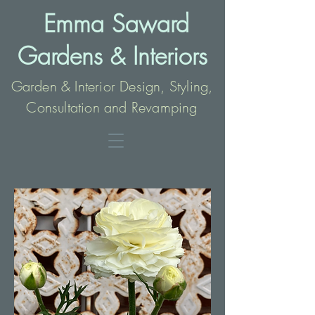
Emma Saward
Gardens
Interio
rs
&
Garden & Interior Design, Styling,
Consultation and Revamping