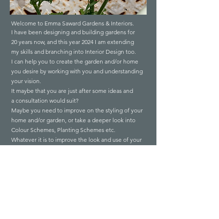
Welcome to Emma Saward Gardens & Interiors.
I have been designing and building gardens for
20 years now,
and
this year 2024 I am extending
my
skills and branching into
I
nterior Design too.
I can help you to create the garden and/or home
you desire by working with you and understanding
your vision.
It maybe that you are just after some ideas and
a consultation would suit?
Maybe you need to improve on the styling of your
home and/or garden, or take a deeper look into
Colour Schemes, Planting Schemes etc.
Whatever it is to improve the look and use of your
garden and/or home I can help from full design
and builds to styling, consultations or revamps.
Gardens
Interiors