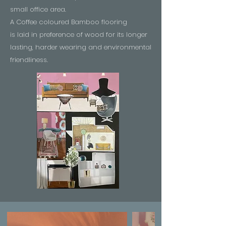
small office area.
A Coffee coloured Bamboo flooring
is laid in preference of wood for its longer
lasting, harder wearing and environmental
friendliness.