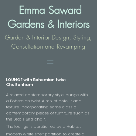
Emma Saward
Gardens
Interio
rs
&
Garden & Interior Design, Styling,
Consultation and Revamping
LOUNGE with Bohemian twist
Cheltenham
A relaxed contemporary style lounge with
a Bohemian twist. A mix of colour and
texture. Incorporating some classic
contemporary pieces of furniture such as
the Betois Bird chair.
The lounge is partitioned by a Habitat
modern white shelf
partition
to create a